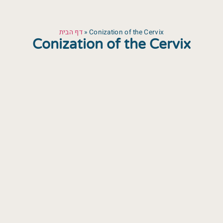
דף הבית
»
Conization of the Cervix
Conization of the Cervix