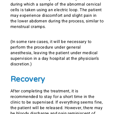
during which a sample of the abnormal cervical
cells is taken using an electric loop. The patient
may experience discomfort and slight pain in
the lower abdomen during the process, similar to
menstrual cramps.
(In some rare cases, it will be necessary to
perform the procedure under general
anesthesia, leaving the patient under medical
supervision in a day hospital at the physician’s
discretion.)
Recovery
After completing the treatment, it is
recommended to stay for a short time in the
clinic to be supervised. If everything seems fine,
the patient will be released. However, there may
be bloody discharge and pain reminiscent of