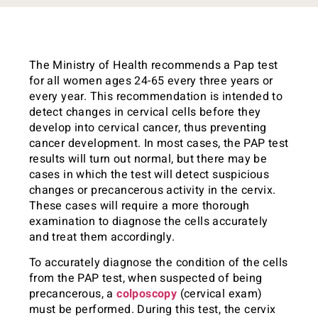
The Ministry of Health recommends a Pap test
for all women ages 24-65 every three years or
every year. This recommendation is intended to
detect changes in cervical cells before they
develop into cervical cancer, thus preventing
cancer development. In most cases, the PAP test
results will turn out normal, but there may be
cases in which the test will detect suspicious
changes or precancerous activity in the cervix.
These cases will require a more thorough
examination to diagnose the cells accurately
and treat them accordingly.
To accurately diagnose the condition of the cells
from the PAP test, when suspected of being
precancerous, a
colposcopy
(cervical exam)
must be performed. During this test, the cervix