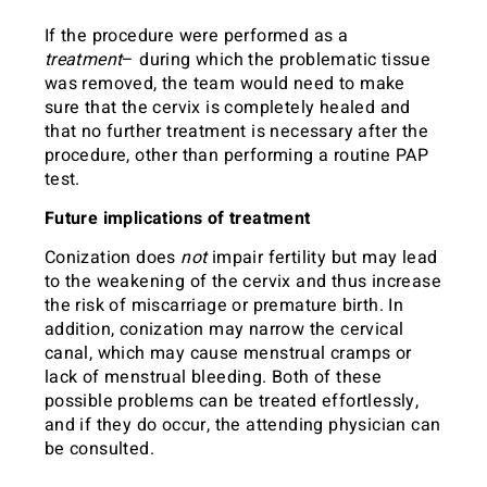
If the procedure were performed as a
treatment
– during which the problematic tissue
was removed, the team would need to make
sure that the cervix is completely healed and
that no further treatment is necessary after the
procedure, other than performing a routine PAP
test.
Future implications of treatment
Conization does
not
impair fertility but may lead
to the weakening of the cervix and thus increase
the risk of miscarriage or premature birth. In
addition, conization may narrow the cervical
canal, which may cause menstrual cramps or
lack of menstrual bleeding. Both of these
possible problems can be treated effortlessly,
and if they do occur, the attending physician can
be consulted.