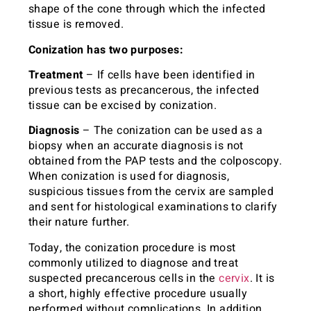
shape of the cone through which the infected
tissue is removed.
Conization has two purposes:
Treatment
– If cells have been identified in
previous tests as precancerous, the infected
tissue can be excised by conization.
Diagnosis
– The conization can be used as a
biopsy when an accurate diagnosis is not
obtained from the PAP tests and the colposcopy.
When conization is used for diagnosis,
suspicious tissues from the cervix are sampled
and sent for histological examinations to clarify
their nature further.
Today, the conization procedure is most
commonly utilized to diagnose and treat
suspected precancerous cells in the
cervix
. It is
a short, highly effective procedure usually
performed without complications. In addition,