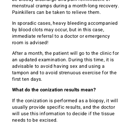
menstrual cramps during a month-long recovery.
Painkillers can be taken to relieve them.
In sporadic cases, heavy bleeding accompanied
by blood clots may occur, but in this case,
immediate referral to a doctor or emergency
room is advised!
After a month, the patient will go to the clinic for
an updated examination. During this time, it is
advisable to avoid having sex and using a
tampon and to avoid strenuous exercise for the
first ten days.
What do the conization results mean?
If the conization is performed as a biopsy, it will
usually provide specific results, and the doctor
will use this information to decide if the tissue
needs to be excised.