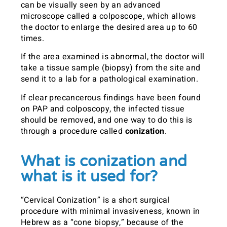
can be visually seen by an advanced
microscope called a colposcope, which allows
the doctor to enlarge the desired area up to 60
times.
If the area examined is abnormal, the doctor will
take a tissue sample (biopsy) from the site and
send it to a lab for a pathological examination.
If clear precancerous findings have been found
on PAP and colposcopy, the infected tissue
should be removed, and one way to do this is
through a procedure called
conization
.
What is conization and
what is it used for?
“Cervical Conization” is a short surgical
procedure with minimal invasiveness, known in
Hebrew as a “cone biopsy,” because of the