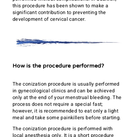
this procedure has been shown to make a
significant contribution to preventing the
development of cervical cancer.
How is the procedure performed?
The conization procedure is usually performed
in gynecological clinics and can be achieved
only at the end of your menstrual bleeding. The
process does not require a special fast;
however, it is recommended to eat only a light
meal and take some painkillers before starting.
The conization procedure is performed with
local anesthesia only. It is a short procedure